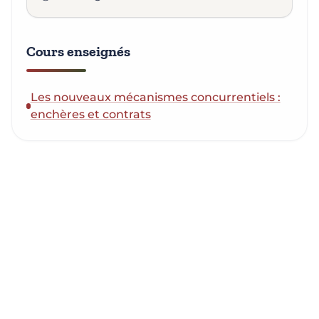
Cours enseignés
Les nouveaux mécanismes concurrentiels :
enchères et contrats