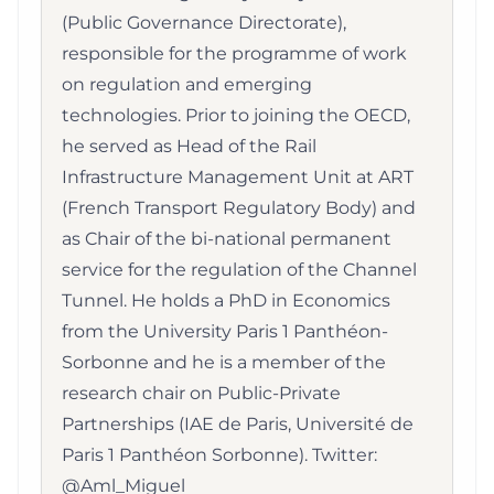
(Public Governance Directorate),
responsible for the programme of work
on regulation and emerging
technologies. Prior to joining the OECD,
he served as Head of the Rail
Infrastructure Management Unit at ART
(French Transport Regulatory Body) and
as Chair of the bi-national permanent
service for the regulation of the Channel
Tunnel. He holds a PhD in Economics
from the University Paris 1 Panthéon-
Sorbonne and he is a member of the
research chair on Public-Private
Partnerships (IAE de Paris, Université de
Paris 1 Panthéon Sorbonne). Twitter:
@Aml_Miguel