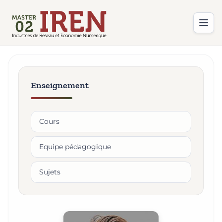
Enseignement
Cours
Equipe pédagogique
Sujets