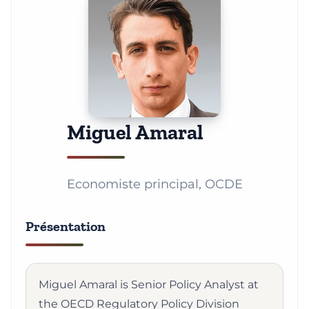
Miguel Amaral
Economiste principal, OCDE
Présentation
Miguel Amaral is Senior Policy Analyst at
the OECD Regulatory Policy Division