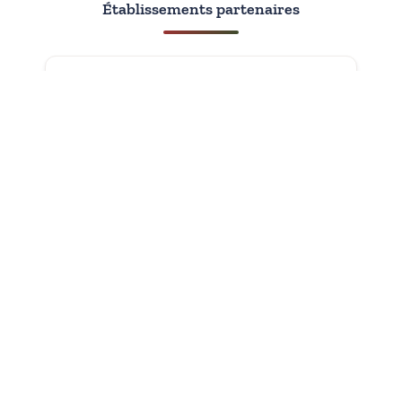
Établissements partenaires
Avec le soutien de